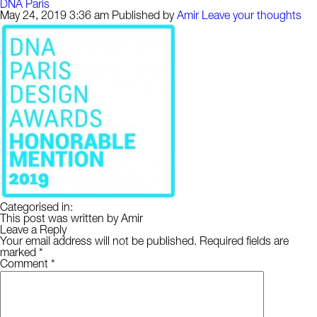
DNA Paris
May 24, 2019 3:36 am
Published by
Amir
Leave your thoughts
Categorised in:
This post was written by Amir
Leave a Reply
Your email address will not be published.
Required fields are
marked
*
Comment
*