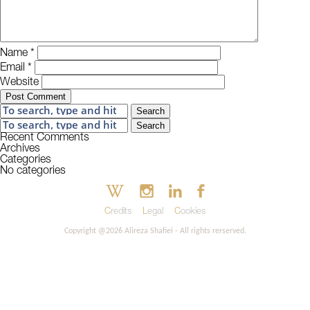
Name
*
Email
*
Website
Search
Search
Recent Comments
Archives
Categories
No categories
Credits
Legal
Cookies
Copyright @2026 Alireza Shafiei - All rights rerserved.