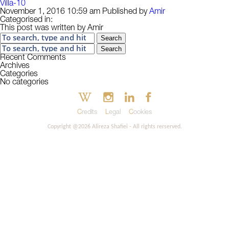
Villa-10
November 1, 2016 10:59 am
Published by
Amir
Categorised in:
This post was written by Amir
Search
Search
Recent Comments
Archives
Categories
No categories
Credits
Legal
Cookies
Copyright @2026 Alireza Shafiei - All rights rerserved.