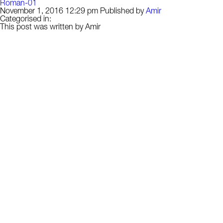
Roman-01
November 1, 2016 12:29 pm
Published by
Amir
Categorised in:
This post was written by Amir