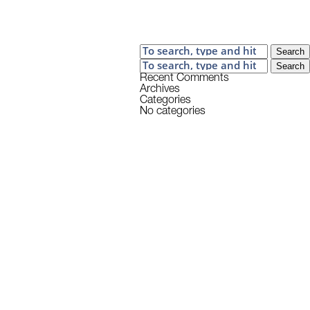
Search
Search
Recent Comments
Archives
Categories
No categories