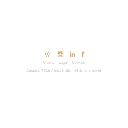
Credits
Legal
Cookies
Copyright @2026 Alireza Shafiei - All rights rerserved.