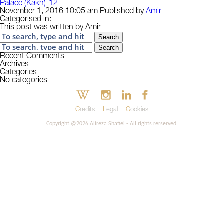
Palace (Kakh)-12
November 1, 2016 10:05 am
Published by
Amir
Categorised in:
This post was written by Amir
Search
Search
Recent Comments
Archives
Categories
No categories
Credits
Legal
Cookies
Copyright @2026 Alireza Shafiei - All rights rerserved.