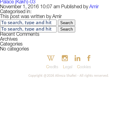
Palace (Kakh)-03
November 1, 2016 10:07 am
Published by
Amir
Categorised in:
This post was written by Amir
Search
Search
Recent Comments
Archives
Categories
No categories
Credits
Legal
Cookies
Copyright @2026 Alireza Shafiei - All rights rerserved.