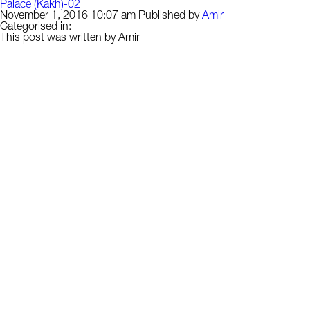
Palace (Kakh)-02
November 1, 2016 10:07 am
Published by
Amir
Categorised in:
This post was written by Amir