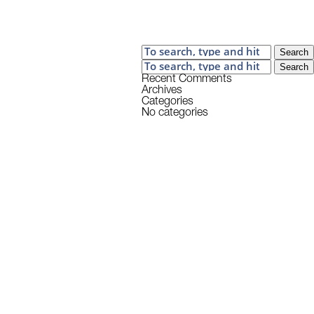
Search
Search
Recent Comments
Archives
Categories
No categories