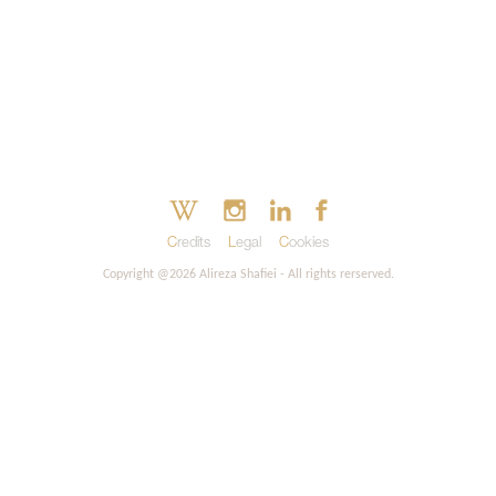
Credits
Legal
Cookies
Copyright @2026 Alireza Shafiei - All rights rerserved.