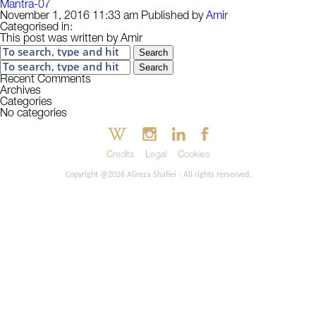
Mantra-07
November 1, 2016 11:33 am
Published by
Amir
Categorised in:
This post was written by Amir
Search
Search
Recent Comments
Archives
Categories
No categories
Credits
Legal
Cookies
Copyright @2026 Alireza Shafiei - All rights rerserved.