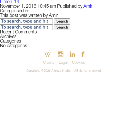
Limon-14
November 1, 2016 10:45 am
Published by
Amir
Categorised in:
This post was written by Amir
Search
Search
Recent Comments
Archives
Categories
No categories
Credits
Legal
Cookies
Copyright @2026 Alireza Shafiei - All rights rerserved.