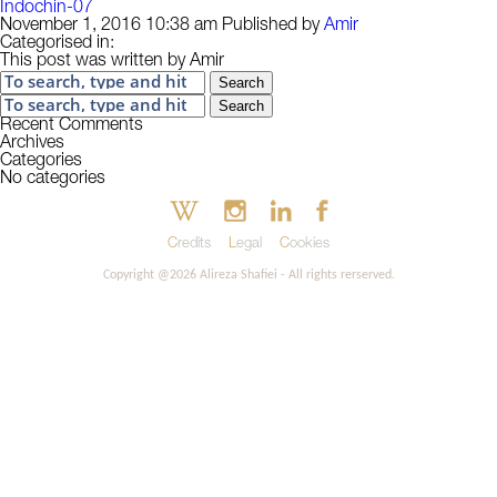
Indochin-07
November 1, 2016 10:38 am
Published by
Amir
Categorised in:
This post was written by Amir
Search
Search
Recent Comments
Archives
Categories
No categories
Credits
Legal
Cookies
Copyright @2026 Alireza Shafiei - All rights rerserved.