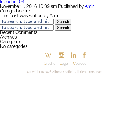
Indochin-04
November 1, 2016 10:39 am
Published by
Amir
Categorised in:
This post was written by Amir
Search
Search
Recent Comments
Archives
Categories
No categories
Credits
Legal
Cookies
Copyright @2026 Alireza Shafiei - All rights rerserved.