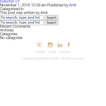
Indochin-01
November 1, 2016 10:39 am
Published by
Amir
Categorised in:
This post was written by Amir
Search
Search
Recent Comments
Archives
Categories
No categories
Credits
Legal
Cookies
Copyright @2026 Alireza Shafiei - All rights rerserved.