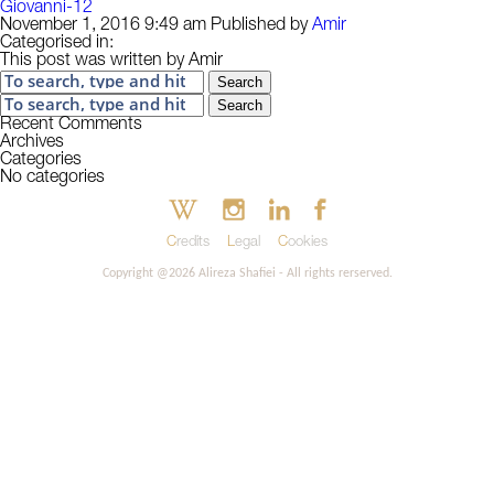
Giovanni-12
November 1, 2016 9:49 am
Published by
Amir
Categorised in:
This post was written by Amir
Search
Search
Recent Comments
Archives
Categories
No categories
Credits
Legal
Cookies
Copyright @2026 Alireza Shafiei - All rights rerserved.