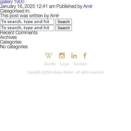
gallery 1900
January 16, 2025 12:41 am
Published by
Amir
Categorised in:
This post was written by Amir
Search
Search
Recent Comments
Archives
Categories
No categories
Credits
Legal
Cookies
Copyright @2026 Alireza Shafiei - All rights rerserved.