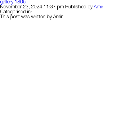
gallery 1865
November 23, 2024 11:37 pm
Published by
Amir
Categorised in:
This post was written by Amir