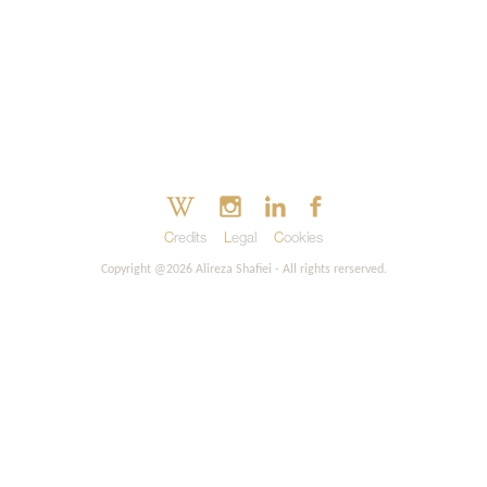
Credits
Legal
Cookies
Copyright @2026 Alireza Shafiei - All rights rerserved.