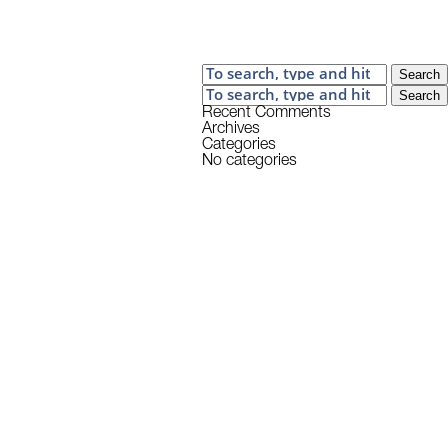
Search
Search
Recent Comments
Archives
Categories
No categories