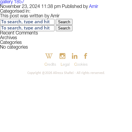
gallery 1857
November 23, 2024 11:38 pm
Published by
Amir
Categorised in:
This post was written by Amir
Search
Search
Recent Comments
Archives
Categories
No categories
Credits
Legal
Cookies
Copyright @2026 Alireza Shafiei - All rights rerserved.