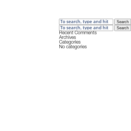
Search
Search
Recent Comments
Archives
Categories
No categories