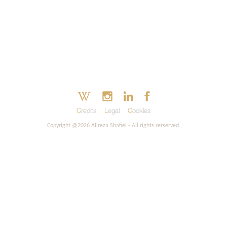
Credits
Legal
Cookies
Copyright @2026 Alireza Shafiei - All rights rerserved.