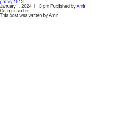
gallery 1813
January 1, 2024 1:13 pm
Published by
Amir
Categorised in:
This post was written by Amir