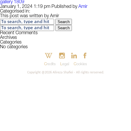
gallery 1809
January 1, 2024 1:19 pm
Published by
Amir
Categorised in:
This post was written by Amir
Search
Search
Recent Comments
Archives
Categories
No categories
Credits
Legal
Cookies
Copyright @2026 Alireza Shafiei - All rights rerserved.