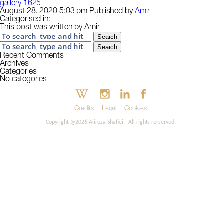
gallery 1625
August 28, 2020 5:03 pm
Published by
Amir
Categorised in:
This post was written by Amir
Search
Search
Recent Comments
Archives
Categories
No categories
Credits
Legal
Cookies
Copyright @2026 Alireza Shafiei - All rights rerserved.