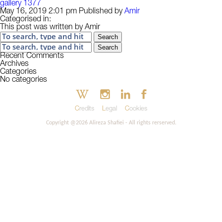
gallery 1377
May 16, 2019 2:01 pm
Published by
Amir
Categorised in:
This post was written by Amir
Search
Search
Recent Comments
Archives
Categories
No categories
Credits
Legal
Cookies
Copyright @2026 Alireza Shafiei - All rights rerserved.