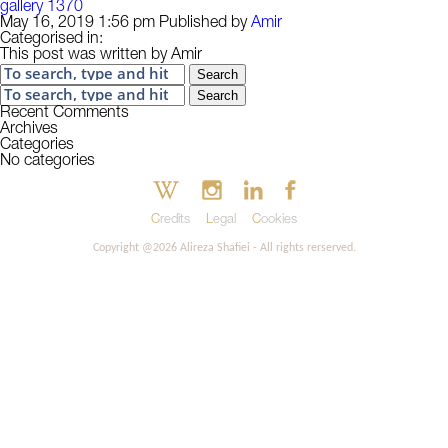
gallery 1370
May 16, 2019 1:56 pm
Published by
Amir
Categorised in:
This post was written by Amir
Search
Search
Recent Comments
Archives
Categories
No categories
Credits
Legal
Cookies
Copyright @2026 Alireza Shafiei - All rights rerserved.