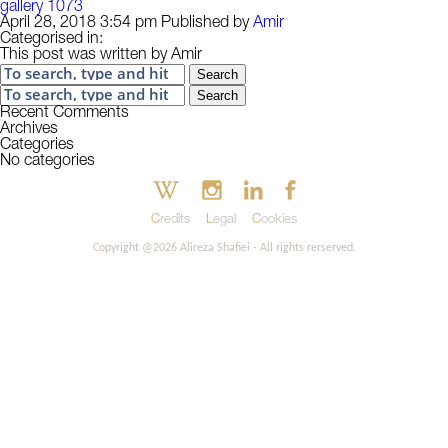
gallery 1073
April 28, 2018 3:54 pm
Published by
Amir
Categorised in:
This post was written by Amir
Search
Search
Recent Comments
Archives
Categories
No categories
Credits
Legal
Cookies
Copyright @2026 Alireza Shafiei - All rights rerserved.