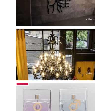
View
View