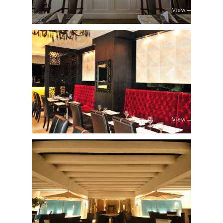
View
View