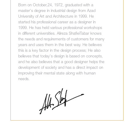
Born on October,24, 1972, graduated with a
master's degree in industrial design from Azad
University of Art and Architecture in 1999. He
started his professional career as a designer in
1999. He has held various professional workshops
in different universities. Alireza ShafieiTabar knows
the needs and requirements of customers for many
years and uses them in the best way. He believes
this is a key factor in the design process; He also
believes that today's design is based on concepts,
and he also believes that a good designer helps the
development of society and has a direct impact on
improving their mental state along with human
needs.