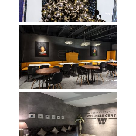
View
View