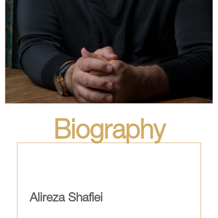
Biography
Alireza Shafiei