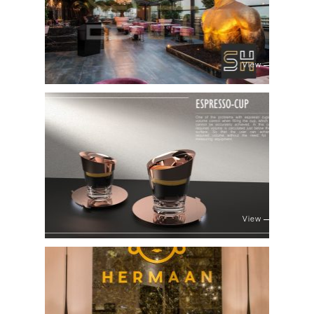
View
View