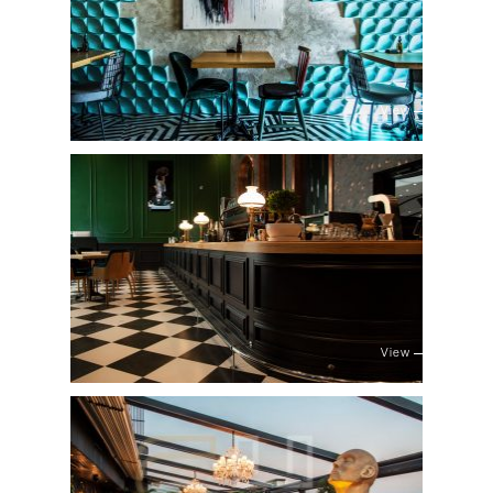
View
View