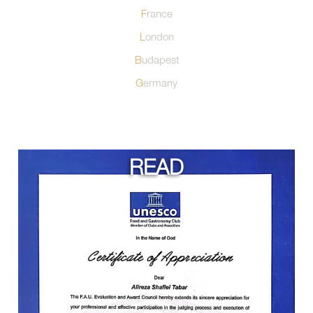
France
London
Budapest
Germany
READ