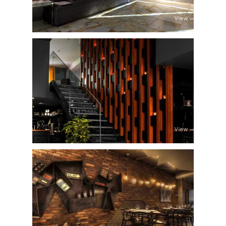
View
View