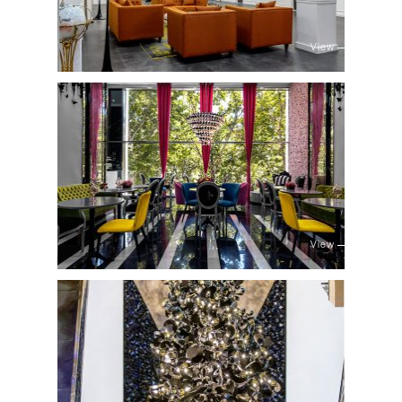
View
View