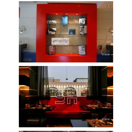
View
View