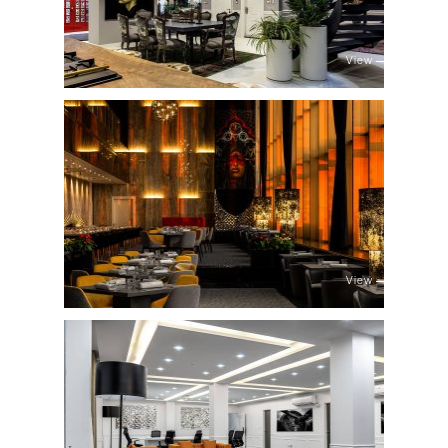
View
View