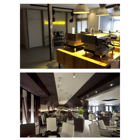
View
View