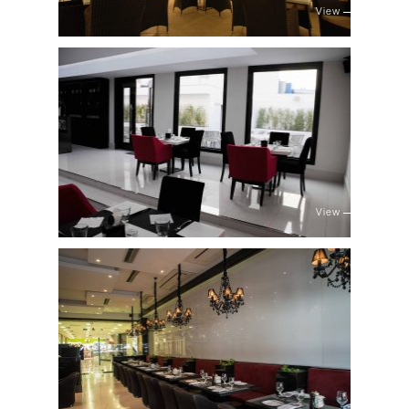
View
View