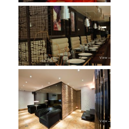
View
View