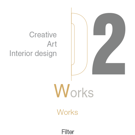
Works
Filter