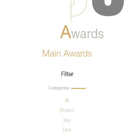
Main Awards
Filter
Categories
All
Finland
Italy
USA