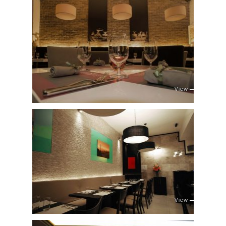
View
View