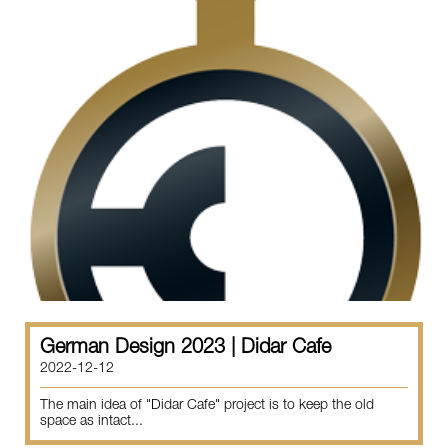
German Design 2023 | Didar Cafe
2022-12-12
The main idea of "Didar Cafe" project is to keep the old
space as intact...