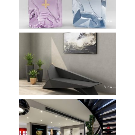
View
View