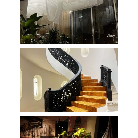
View
View