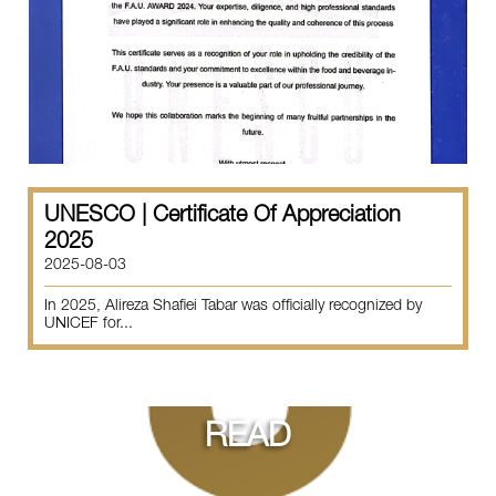
UNESCO | Certificate Of Appreciation
2025
2025-08-03
In 2025, Alireza Shafiei Tabar was officially recognized by
UNICEF for...
READ