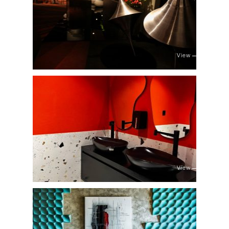
View
View