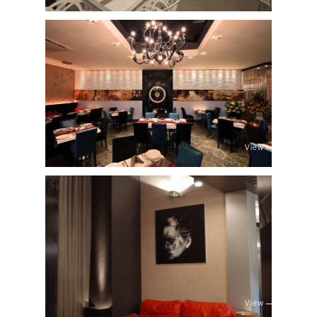
View
View