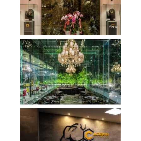
View
View