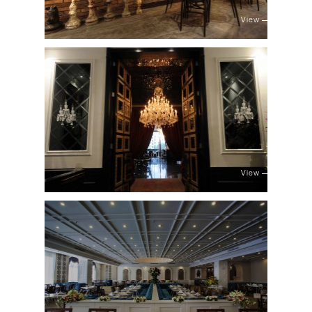
View
View