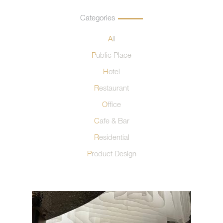
Categories
All
Public Place
Hotel
Restaurant
Office
Cafe & Bar
Residential
Product Design