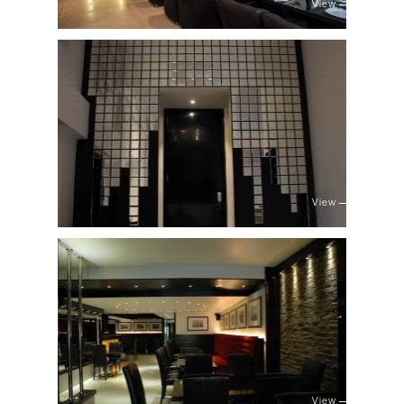
View
View
View