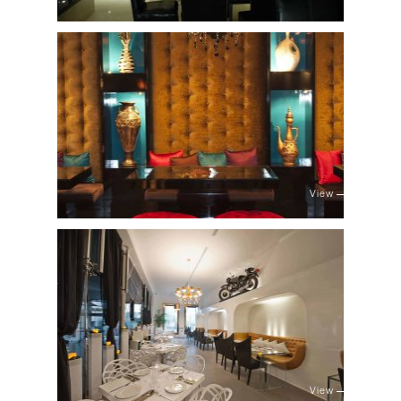
View
View