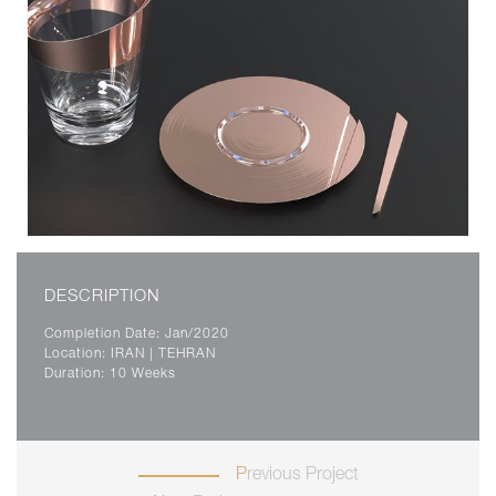
DESCRIPTION
Completion Date: Jan/2020
Location: IRAN | TEHRAN
Duration: 10 Weeks
Previous Project