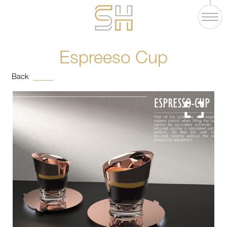
Espreeso Cup