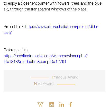
to enjoy a closer encounter with flowers, trees and the blue
sky through the transparent windows of the place.
Project Link:
https://www.alirezashafiei.com/project/didar-
cafe/
Reference Link:
https://architectureprize.com/winners/winner.php?
id=1818&mode=hm&compID=12791
Previous Award
Next Award