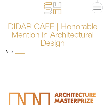
DIDAR CAFE | Honorable
Mention in Architectural
Design