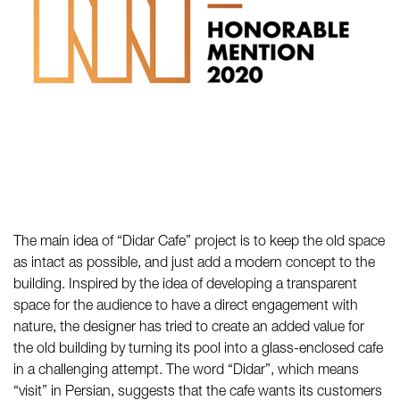
The main idea of “Didar Cafe” project is to keep the old space
as intact as possible, and just add a modern concept to the
building. Inspired by the idea of developing a transparent
space for the audience to have a direct engagement with
nature, the designer has tried to create an added value for
the old building by turning its pool into a glass-enclosed cafe
in a challenging attempt. The word “Didar”, which means
“visit” in Persian, suggests that the cafe wants its customers