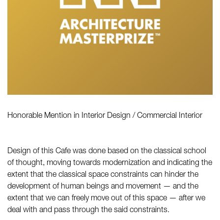
Honorable Mention in Interior Design / Commercial Interior
Design of this Cafe was done based on the classical school
of thought, moving towards modernization and indicating the
extent that the classical space constraints can hinder the
development of human beings and movement — and the
extent that we can freely move out of this space — after we
deal with and pass through the said constraints.