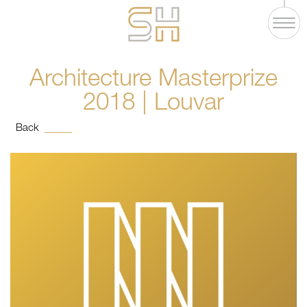
Architecture Masterprize
2018 | Louvar