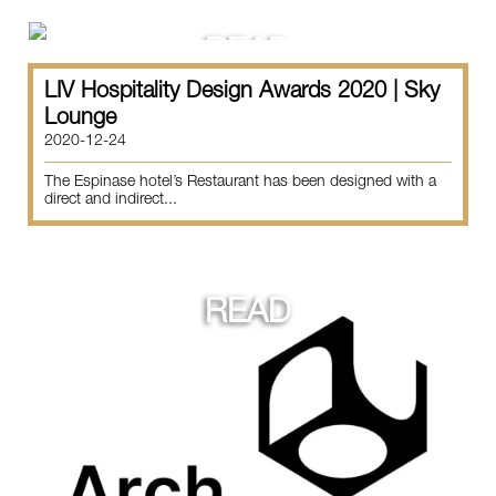
READ
LIV Hospitality Design Awards 2020 | Sky
Lounge
2020-12-24
The Espinase hotel’s Restaurant has been designed with a
direct and indirect...
READ