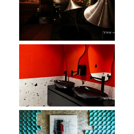
View
View