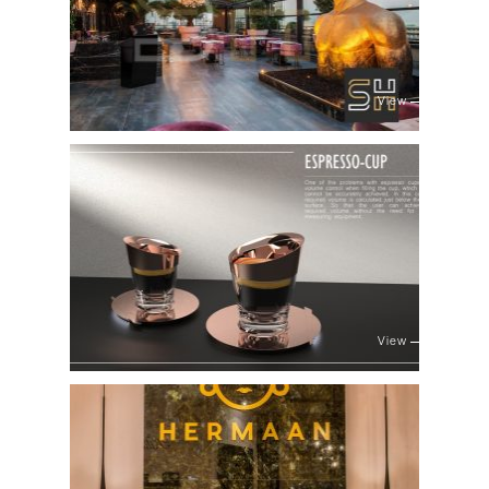
View
View