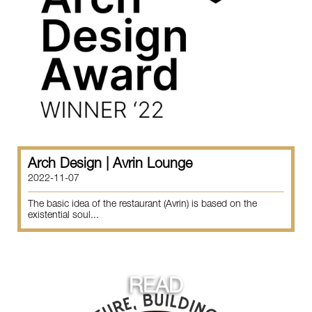
Arch Design | Avrin Lounge
2022-11-07
The basic idea of the restaurant (Avrin) is based on the
existential soul...
READ