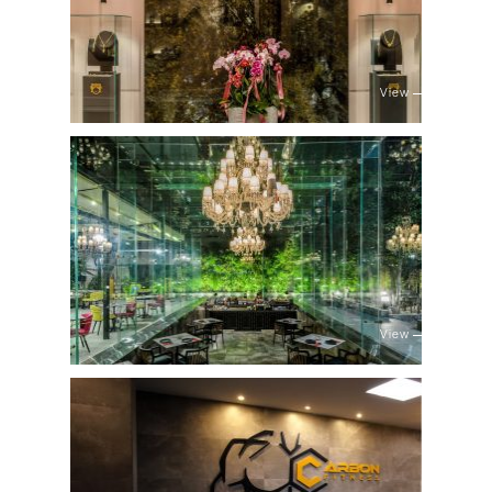
View
View