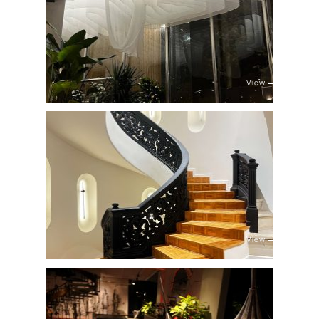
View
View