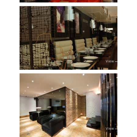
View
View