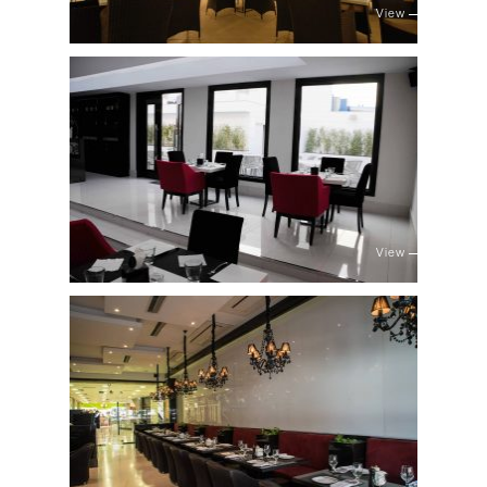
View
View