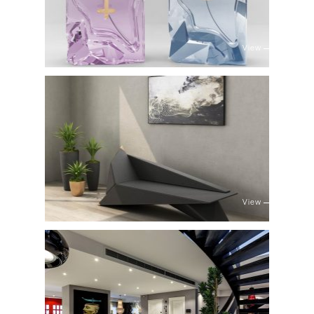
View
View