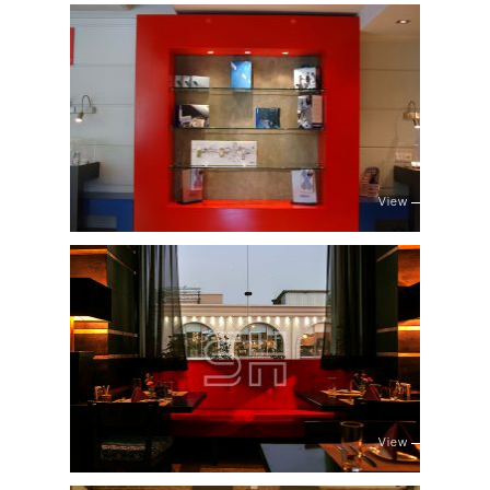
View
View