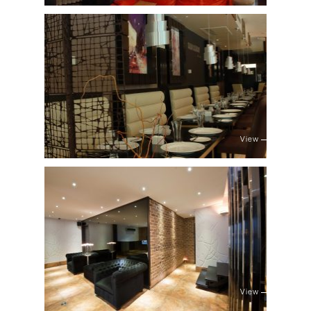
View
View