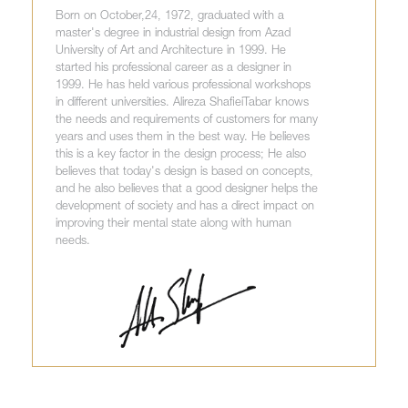
Born on October,24, 1972, graduated with a
master's degree in industrial design from Azad
University of Art and Architecture in 1999. He
started his professional career as a designer in
1999. He has held various professional workshops
in different universities. Alireza ShafieiTabar knows
the needs and requirements of customers for many
years and uses them in the best way. He believes
this is a key factor in the design process; He also
believes that today's design is based on concepts,
and he also believes that a good designer helps the
development of society and has a direct impact on
improving their mental state along with human
needs.