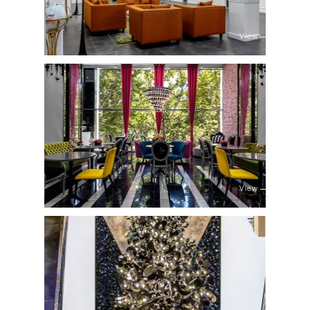
View
View