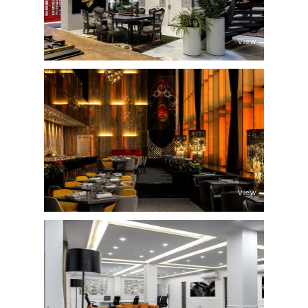
View
View