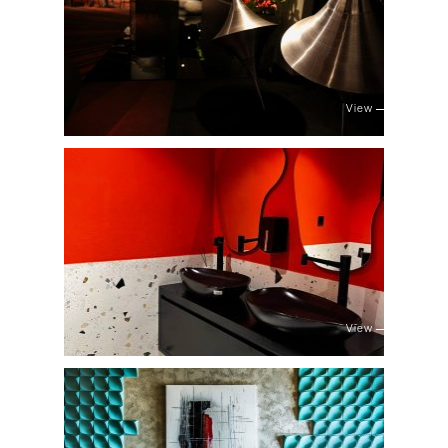
View
View