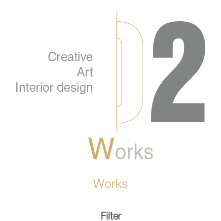
Works
Filter