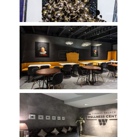
View
View