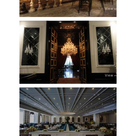
View
View