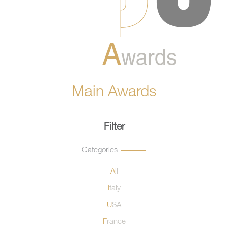
Main Awards
Filter
Categories
All
Italy
USA
France