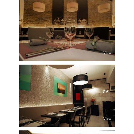
View
View