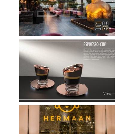
View
View