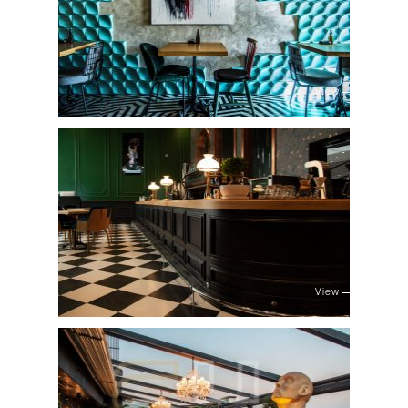
View
View