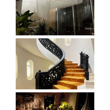
View
View