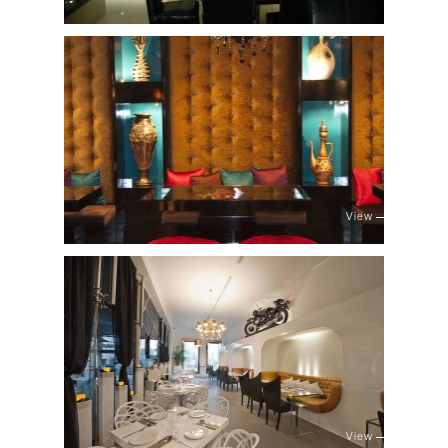
View
View