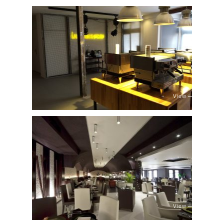
View
View