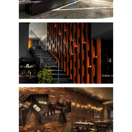
View
View