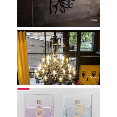
View
View