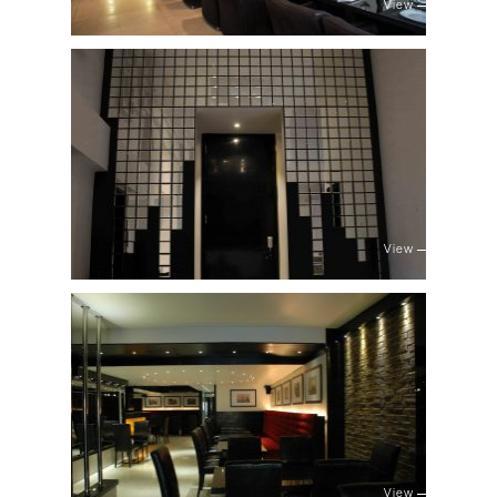
View
View
View