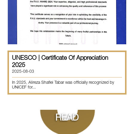
UNESCO | Certificate Of Appreciation
2025
2025-08-03
In 2025, Alireza Shafiei Tabar was officially recognized by
UNICEF for...
READ