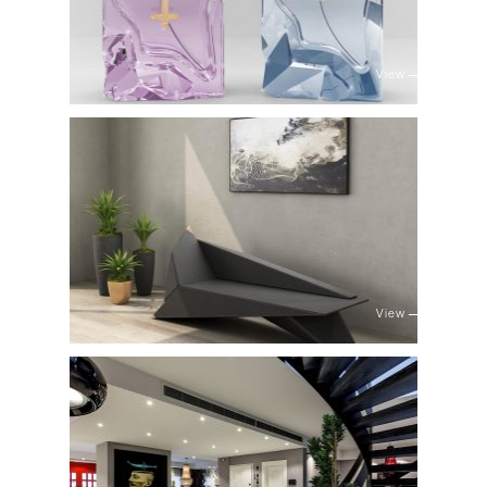
View
View