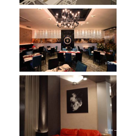
View
View