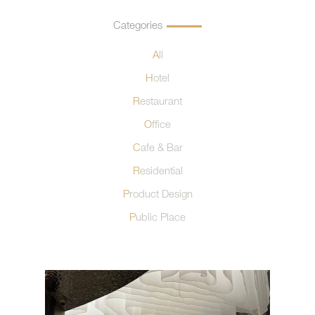
Categories
All
Hotel
Restaurant
Office
Cafe & Bar
Residential
Product Design
Public Place