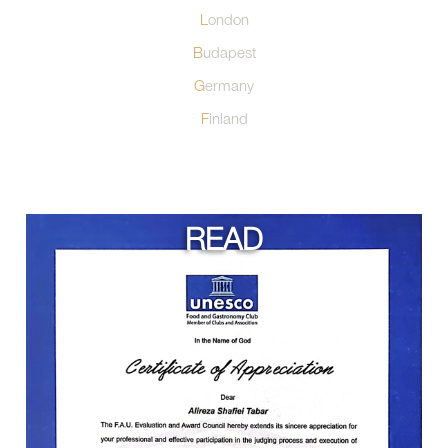
London
Budapest
Germany
Finland
READ