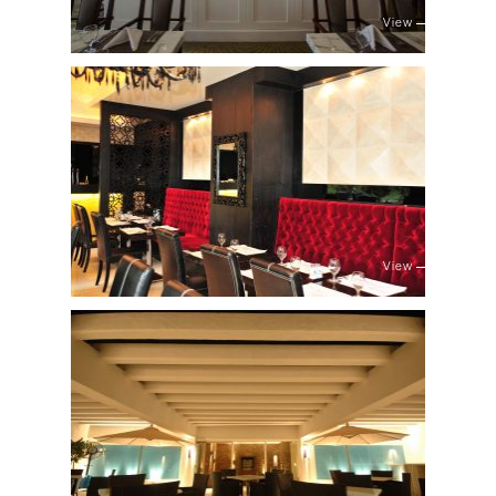
View
View