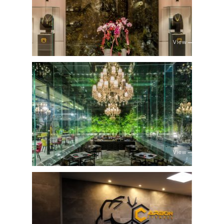
View
View