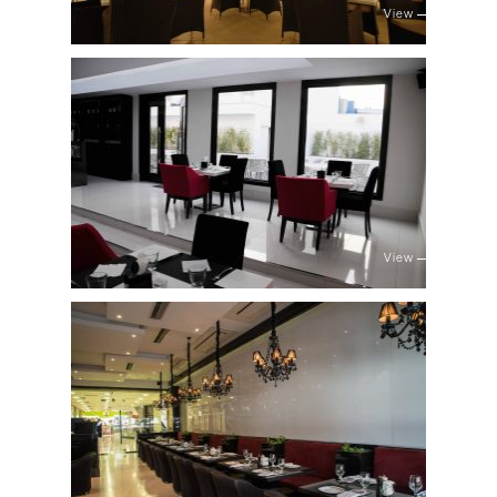
View
View