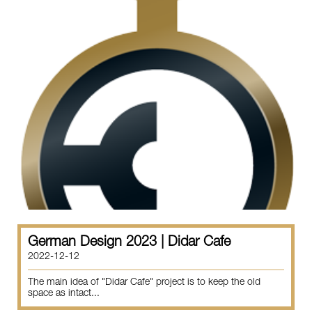
German Design 2023 | Didar Cafe
2022-12-12
The main idea of "Didar Cafe" project is to keep the old
space as intact...