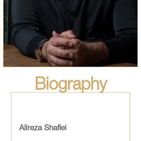
Biography
Alireza Shafiei