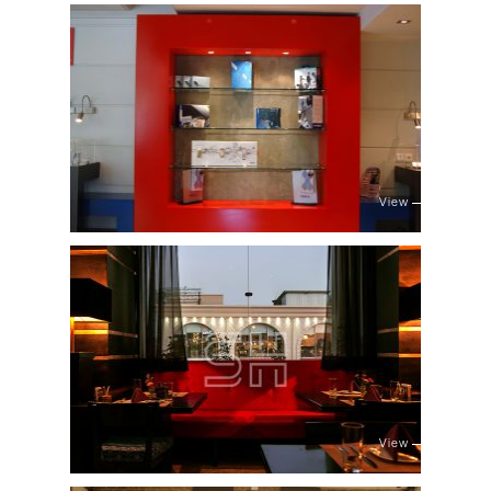
View
View