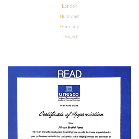
London
Budapest
Germany
Finland
READ