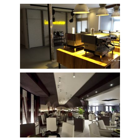
View
View