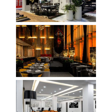
View
View