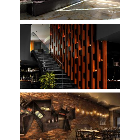
View
View