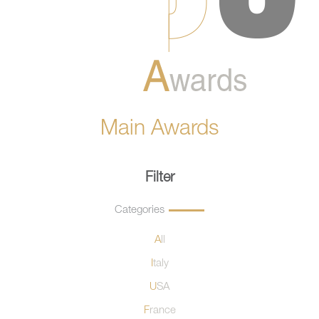
Main Awards
Filter
Categories
All
Italy
USA
France