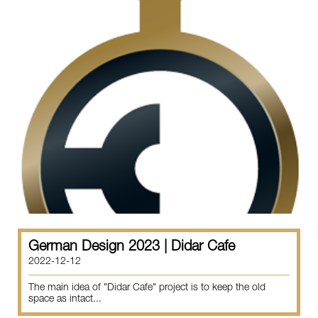
German Design 2023 | Didar Cafe
2022-12-12
The main idea of "Didar Cafe" project is to keep the old
space as intact...