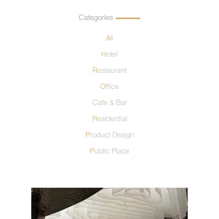
Categories
All
Hotel
Restaurant
Office
Cafe & Bar
Residential
Product Design
Public Place