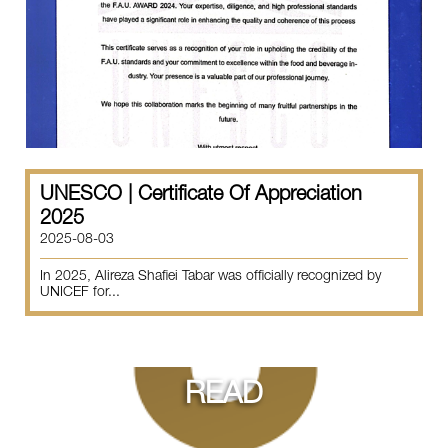
UNESCO | Certificate Of Appreciation
2025
2025-08-03
In 2025, Alireza Shafiei Tabar was officially recognized by
UNICEF for...
READ