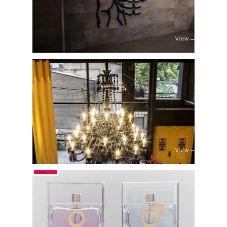
View
View