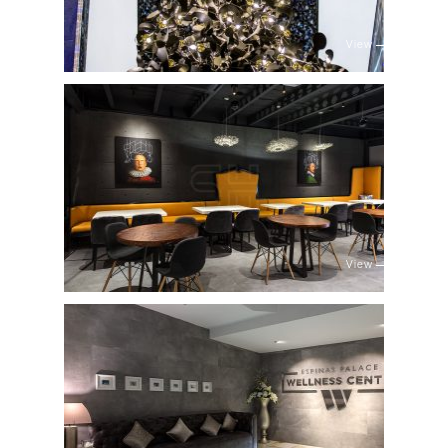
View
View