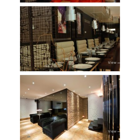
View
View