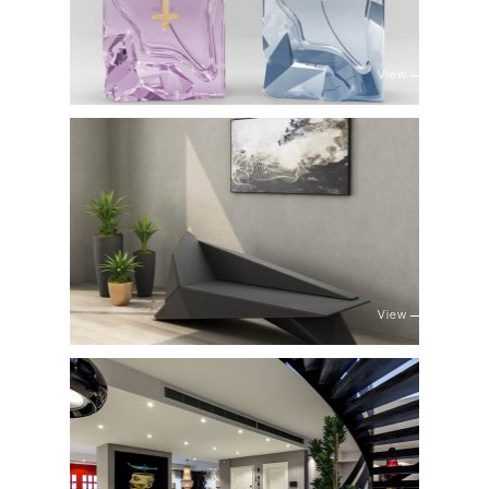
View
View