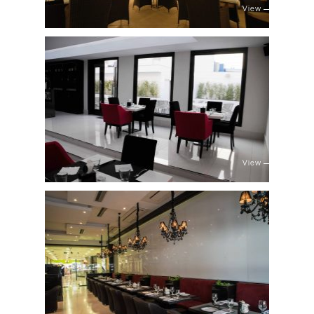
View
View