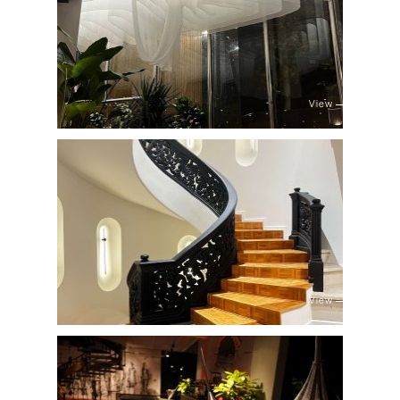
View
View