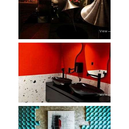
View
View