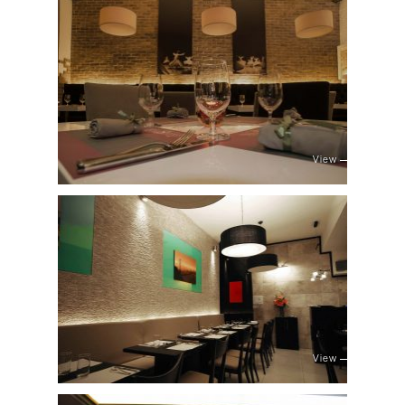
View
View