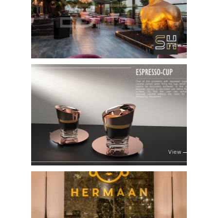
View
View