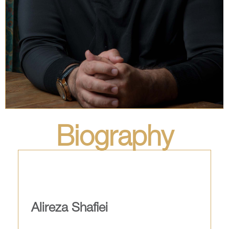
Biography
Alireza Shafiei