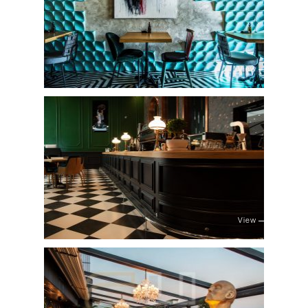
View
View