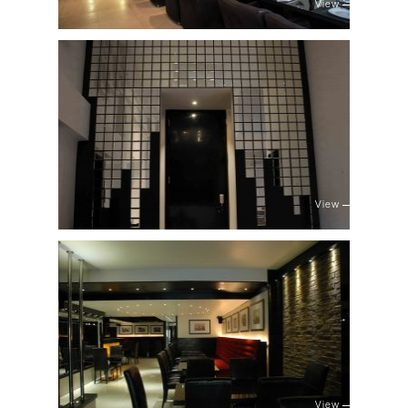
View
View
View