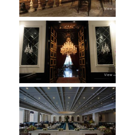
View
View