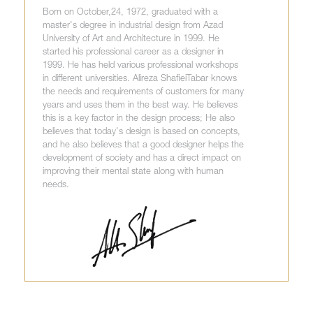
Born on October,24, 1972, graduated with a
master's degree in industrial design from Azad
University of Art and Architecture in 1999. He
started his professional career as a designer in
1999. He has held various professional workshops
in different universities. Alireza ShafieiTabar knows
the needs and requirements of customers for many
years and uses them in the best way. He believes
this is a key factor in the design process; He also
believes that today's design is based on concepts,
and he also believes that a good designer helps the
development of society and has a direct impact on
improving their mental state along with human
needs.