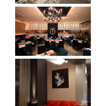
View
View