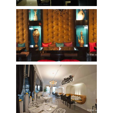
View
View