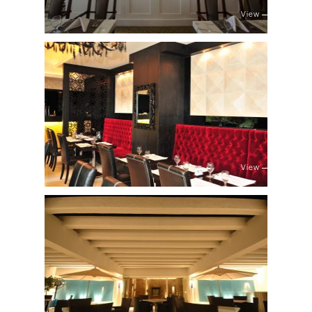
View
View