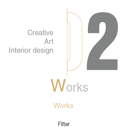
Works
Filter