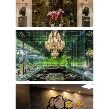
View
View