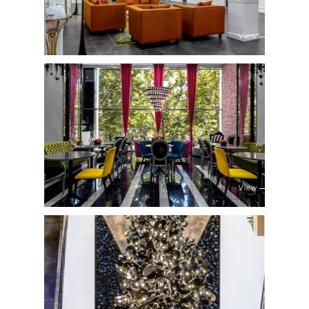
View
View